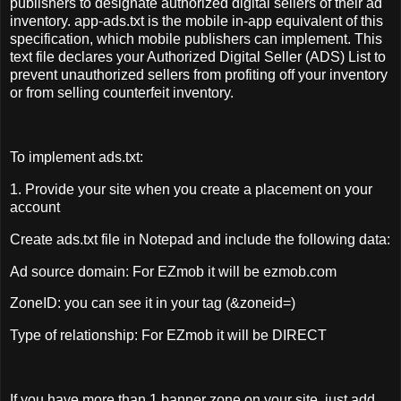
publishers to designate authorized digital sellers of their ad
inventory. app-ads.txt is the mobile in-app equivalent of this
specification, which mobile publishers can implement. This
text file declares your Authorized Digital Seller (ADS) List to
prevent unauthorized sellers from profiting off your inventory
or from selling counterfeit inventory.
To implement ads.txt:
1. Provide your site when you create a placement on your
account
Create ads.txt file in Notepad and include the following data:
Ad source domain: For EZmob it will be ezmob.com
ZoneID: you can see it in your tag (&zoneid=)
Type of relationship: For EZmob it will be DIRECT
If you have more than 1 banner zone on your site, just add