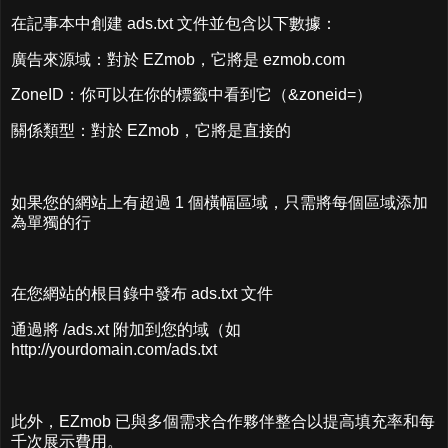
在記事本中創建 ads.txt 文件並包含以下數據：
廣告來源域：對於 EZmob，它將是 ezmob.com
ZoneID：你可以在你的標籤中看到它（&zoneid=）
關係類型：對於 EZmob，它將是直接的
如果您的網站上有超過 1 個橫幅區域，只需將每個區域添加
為單獨的行
在您網站的根目錄中發布 ads.txt 文件
通過將 /ads.xt 附加到您的域（如
http://yourdomain.com/ads.txt
此外，EZmob 已與多個需求合作夥伴整合以提高填充率和每
千次展示費用。