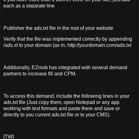
each as a separate line
Publisher the ads.txt file in the root of your website
Verify that the file was implemented correctly by appending
/ads.xt to your domain (as in, http://yourdomain.com/ads.txt
Additionally, EZmob has integrated with several demand
partners to increase fill and CPM.
To access this demand, include the following lines in your
ads.txt file (Just copy them, open Notepad or any app
working with text formats and paste there and save or
directly to you current ads.txt file or to your CMS).
[TW]