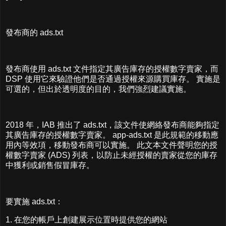
發布商的 ads.txt
發布商使用 ads.txt 文件指定其廣告庫存的授權數字賣家，而
DSP 使用它來驗證他們是否通過授權來源購買庫存。 實施是
可選的，但出於透明度的目的，我們強烈建議實施。
2018 年，IAB 推出了 ads.txt，該文件使網絡發布商能夠指定
其廣告庫存的授權數字賣家。 app-ads.txt 是此規範的移動應
用內等效項，移動發布商可以實施。 此文本文件聲明您的授
權數字賣家 (ADS) 列表，以防止未經授權的賣家從您的庫存
中獲利或銷售假冒庫存。
要實施 ads.txt：
1. 在您的帳戶上創建展示位置時提供您的網站