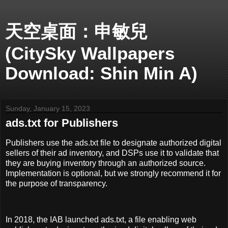
天空桌面：申敏兒
(CitySky Wallpapers
Download: Shin Min A)
Sunday, January 15, 2023
ads.txt for Publishers
Publishers use the ads.txt file to designate authorized digital
sellers of their ad inventory, and DSPs use it to validate that
they are buying inventory through an authorized source.
Implementation is optional, but we strongly recommend it for
the purpose of transparency.
In 2018, the IAB launched ads.txt, a file enabling web