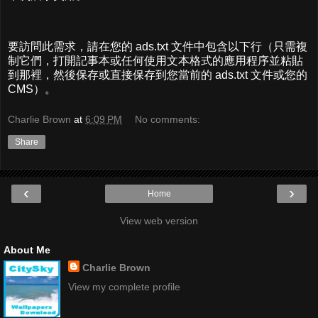
要訪問此需求，請在您的 ads.txt 文件中包含以下行（只需複
制它們，打開記事本或任何使用文本格式的應用程序並粘貼
到那裡，然後保存或直接保存到您當前的 ads.txt 文件或您的
CMS）。
Charlie Brown
at
6:09 PM
No comments:
Share
‹
›
Home
View web version
About Me
Charlie Brown
View my complete profile