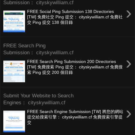
Submission： cityskywilliam.cf
›
FREE Social Ping Submission 138 Directories
[TW] 免費社交 Ping 提交： cityskywilliam.cf 免費社
交 Ping 提交 138 個目錄
FREE Search Ping
Submission： cityskywilliam.cf
›
FREE Search Ping Submission 200 Directories
[TW] 免費搜索 Ping 提交： cityskywilliam.cf 免費搜
索 Ping 提交 200 個目錄
Submit Your Website to Search
Engines： cityskywilliam.cf
›
FREE Search Engine Submission [TW] 將您的網站
提交給搜索引擎： cityskywilliam.cf 免費搜索引擎提
交