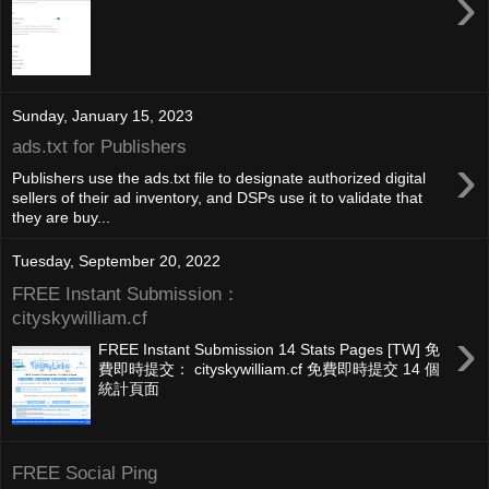
›
Sunday, January 15, 2023
ads.txt for Publishers
›
Publishers use the ads.txt file to designate authorized digital
sellers of their ad inventory, and DSPs use it to validate that
they are buy...
Tuesday, September 20, 2022
FREE Instant Submission：
cityskywilliam.cf
›
FREE Instant Submission 14 Stats Pages [TW] 免
費即時提交： cityskywilliam.cf 免費即時提交 14 個
統計頁面
FREE Social Ping