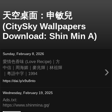
天空桌面：申敏兒
(CitySky Wallpapers
Download: Shin Min A)
Sunday, February 8, 2026
愛情色香味 (Love Recipe)｜方
›
中信｜周海媚｜麥兆輝｜林祖輝
｜粵語中字｜1994
https://dai.ly/x9u8nto
Wednesday, February 19, 2025
Ads.txt:
https://www.shinmina.gq/